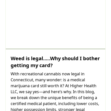
Weed is legal…..Why should I bother
getting my card?
With recreational cannabis now legal in
Connecticut, many wonder: is a medical
marijuana card still worth it? At Higher Health
LLC, we say yes—and here’s why. In this blog,
we break down the unique benefits of being a
certified medical patient, including lower costs,
higher possession limits, stronger legal