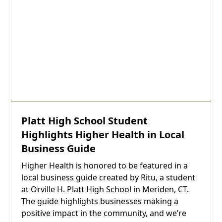
Platt High School Student
Highlights Higher Health in Local
Business Guide
Higher Health is honored to be featured in a
local business guide created by Ritu, a student
at Orville H. Platt High School in Meriden, CT.
The guide highlights businesses making a
positive impact in the community, and we’re