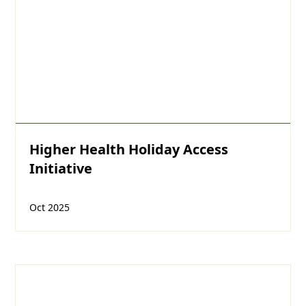
Higher Health Holiday Access
Initiative
Oct 2025