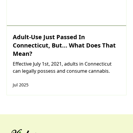
Adult-Use Just Passed In
Connecticut, But... What Does That
Mean?
Effective July 1st, 2021, adults in Connecticut
can legally possess and consume cannabis.
Jul 2025