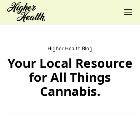
Higher Health Blog
Your Local Resource
for All Things
Cannabis.