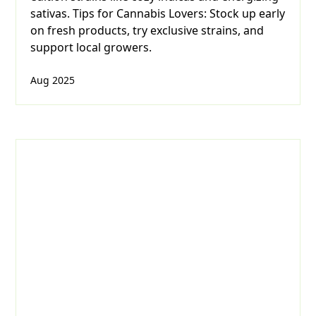
sativas. Tips for Cannabis Lovers: Stock up early
on fresh products, try exclusive strains, and
support local growers.
Aug 2025