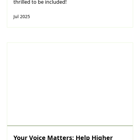
thrilled to be included!
Jul 2025
Your Voice Matters: Help Higher