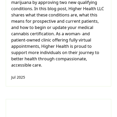
marijuana by approving two new qualifying
conditions. In this blog post, Higher Health LLC
shares what these conditions are, what this
means for prospective and current patients,
and how to begin or update your medical
cannabis certification. As a woman- and
patient-owned clinic offering fully virtual
appointments, Higher Health is proud to
support more individuals on their journey to
better health through compassionate,
accessible care.
Jul 2025