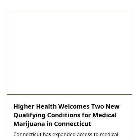
Day
Year
Higher Health Welcomes Two New
Qualifying Conditions for Medical
Marijuana in Connecticut
Connecticut has expanded access to medical