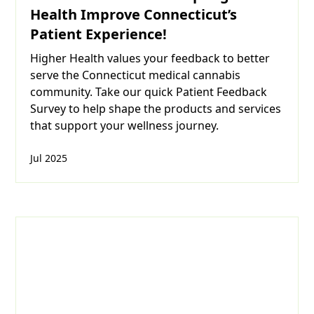
Health Improve Connecticut’s
Patient Experience!
Higher Health values your feedback to better
serve the Connecticut medical cannabis
community. Take our quick Patient Feedback
Survey to help shape the products and services
that support your wellness journey.
Jul 2025