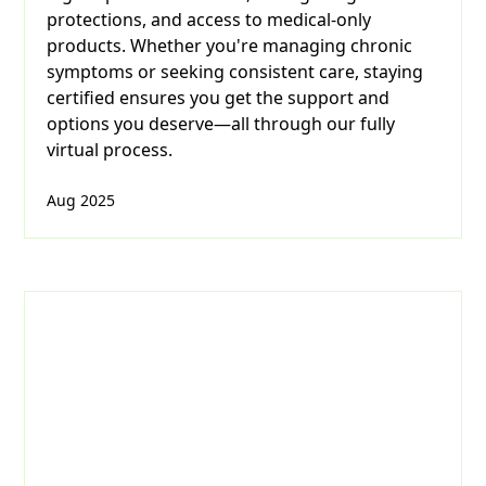
protections, and access to medical-only
products. Whether you're managing chronic
symptoms or seeking consistent care, staying
certified ensures you get the support and
options you deserve—all through our fully
virtual process.
Aug 2025