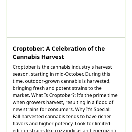
Croptober: A Celebration of the
Cannabis Harvest
Croptober is the cannabis industry's harvest
season, starting in mid-October. During this
time, outdoor-grown cannabis is harvested,
bringing fresh and potent strains to the
market. What Is Croptober?: It’s the prime time
when growers harvest, resulting in a flood of
new strains for consumers. Why It’s Special:
Fall-harvested cannabis tends to have richer
flavors and higher potency. Look for limited-
edition strains like cozy indicas and energizing