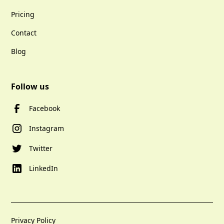
Pricing
Contact
Blog
Follow us
Facebook
Instagram
Twitter
LinkedIn
Privacy Policy