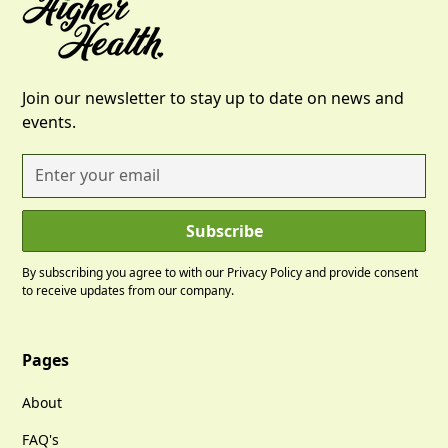
Join our newsletter to stay up to date on news and
events.
By subscribing you agree to with our
Privacy Policy
and provide consent
to receive updates from our company.
Pages
About
FAQ's