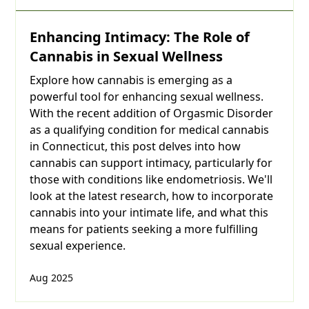
Enhancing Intimacy: The Role of
Are
Cannabis in Sexual Wellness
you
Explore how cannabis is emerging as a
powerful tool for enhancing sexual wellness.
over
With the recent addition of Orgasmic Disorder
21
as a qualifying condition for medical cannabis
in Connecticut, this post delves into how
years
cannabis can support intimacy, particularly for
those with conditions like endometriosis. We'll
of
look at the latest research, how to incorporate
cannabis into your intimate life, and what this
age?
means for patients seeking a more fulfilling
sexual experience.
Month
Aug 2025